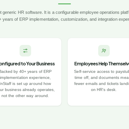
not generic HR software. It is a configurable employee operations pla
 years of ERP implementation, customization, and integration expe
onfigured to Your Business
Employees Help Themselv
Backed by 40+ years of ERP
Self-service access to paystu
implementation experience,
time off, and documents mea
InStaff is set up around how
fewer emails and tickets land
ur business already operates,
on HR's desk.
not the other way around.