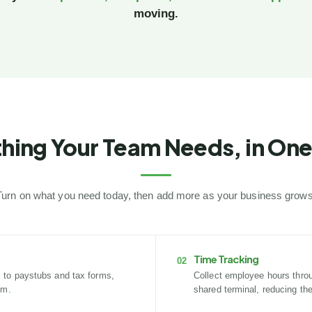
moving.
hing Your Team Needs, in One
Turn on what you need today, then add more as your business grows
Time Tracking
02
 to paystubs and tax forms,
Collect employee hours throug
em.
shared terminal, reducing th