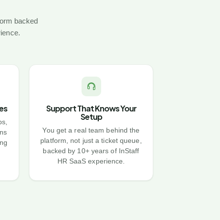
tform backed
rience.
es
Support That Knows Your
Setup
bs,
You get a real team behind the
ns
platform, not just a ticket queue,
ing
backed by 10+ years of InStaff
HR SaaS experience.