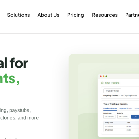
Solutions
About Us
Pricing
Resources
Partn
l for
ts,
ing, paystubs,
tories, and more