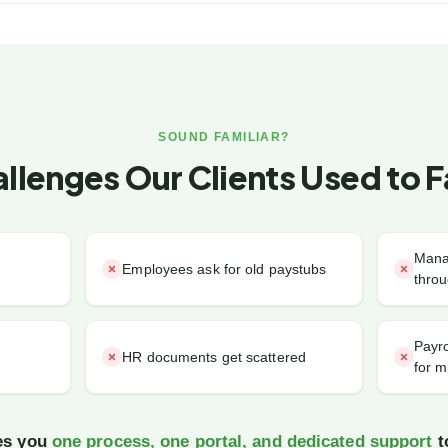
SOUND FAMILIAR?
llenges Our Clients Used to 
Mana
Employees ask for old paystubs
throu
Payro
HR documents get scattered
for m
ves you
one process, one portal, and dedicated support
to