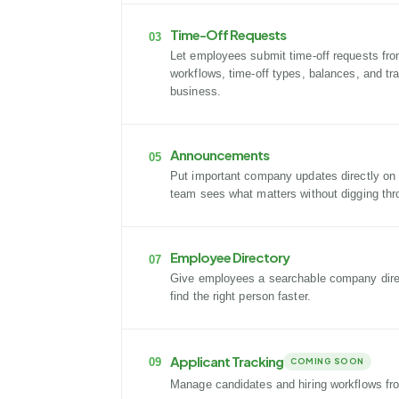
Time-Off Requests
03
Let employees submit time-off requests fro
workflows, time-off types, balances, and tr
business.
Announcements
05
Put important company updates directly on
team sees what matters without digging thr
Employee Directory
07
Give employees a searchable company direc
find the right person faster.
Applicant Tracking
09
COMING SOON
Manage candidates and hiring workflows fr