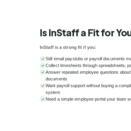
Is InStaff a Fit for Y
InStaff is a strong fit if you:
Still email paystubs or payroll documents m
Collect timesheets through spreadsheets, pa
Answer repeated employee questions about p
documents
Want payroll support without buying a compl
system
Need a simple employee portal your team wil