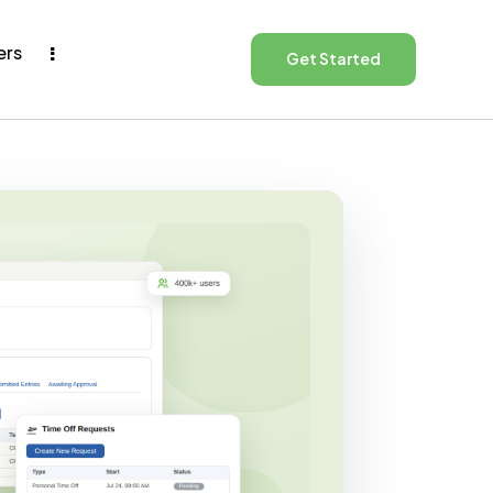
ers
Get Started