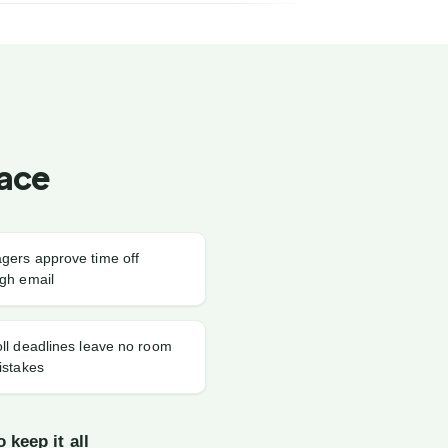
Face
gers approve time off
gh email
ll deadlines leave no room
istakes
 keep it all