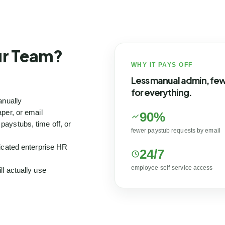
our Team?
WHY IT PAYS OFF
Less manual admin, fe
for everything.
anually
per, or email
90%
aystubs, time off, or
fewer paystub requests by email
icated enterprise HR
24/7
employee self-service access
l actually use