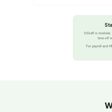
Sta
InStaff is modular,
time-off 
For payroll and 
W