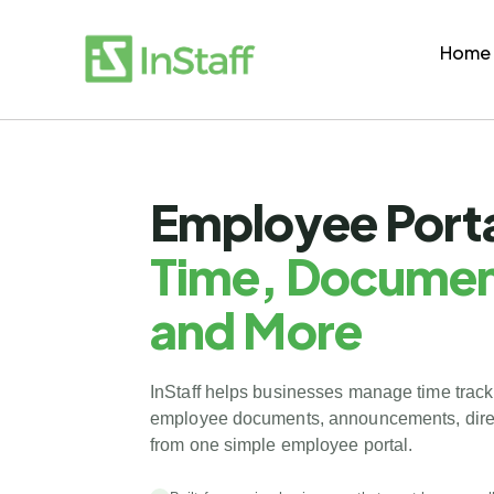
Home
Employee Porta
Time, Documen
and More
InStaff helps businesses manage time track
employee documents, announcements, direc
from one simple employee portal.