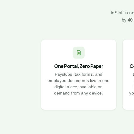
InStaff is 
by 40+
One Portal, Zero Paper
C
Paystubs, tax forms, and
employee documents live in one
digital place, available on
demand from any device.
yo