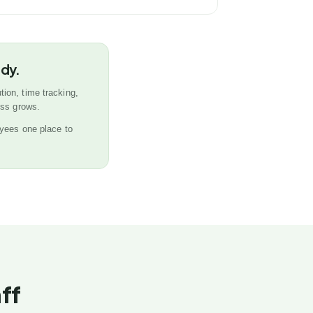
ady.
tion, time tracking,
ess grows.
yees one place to
ff