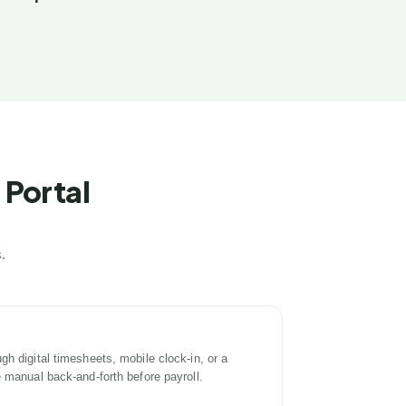
 Portal
.
h digital timesheets, mobile clock-in, or a
e manual back-and-forth before payroll.