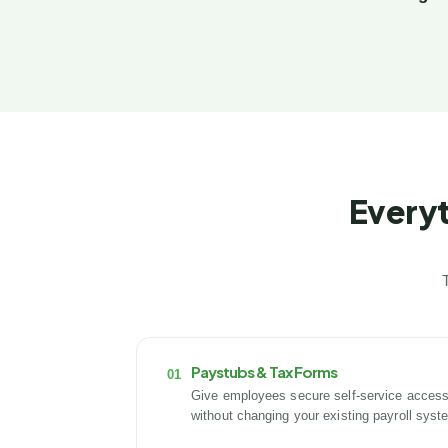
Everyt
Paystubs & Tax Forms
01
Give employees secure self-service access
without changing your existing payroll syst