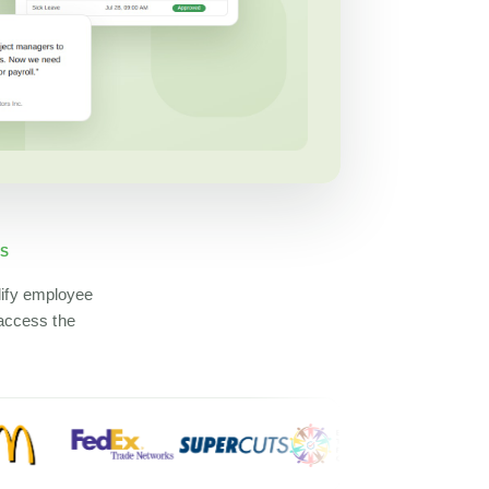
DS
lify employee
 access the