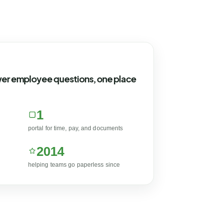
wer employee questions, one place
1
portal for time, pay, and documents
2014
helping teams go paperless since