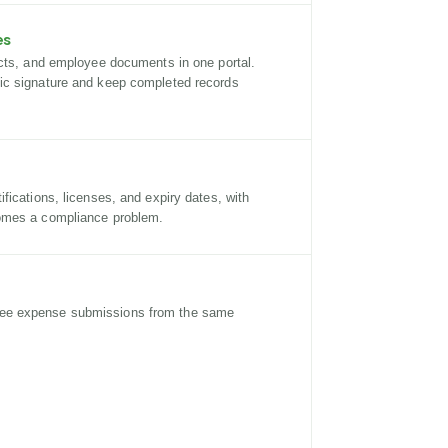
es
acts, and employee documents in one portal.
ic signature and keep completed records
fications, licenses, and expiry dates, with
omes a compliance problem.
ee expense submissions from the same