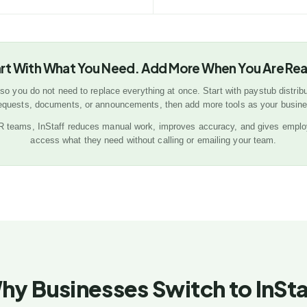
rt With What You Need. Add More When You Are Re
 so you do not need to replace everything at once. Start with paystub distribu
requests, documents, or announcements, then add more tools as your busin
HR teams, InStaff reduces manual work, improves accuracy, and gives emplo
access what they need without calling or emailing your team.
hy Businesses Switch to InSta