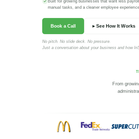
Built for growing businesses that want less payrol
manual tasks, and a cleaner employee experience
Book a Call
▸ See How It Works
No pitch. No slide deck. No pressure.
Just a conversation about your business and how InS
T
From growing
administra