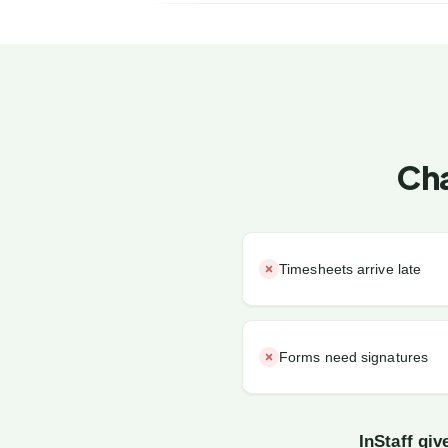
Cha
Timesheets arrive late
Forms need signatures
InStaff gi