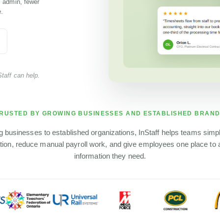
l admin, fewer
.
taff can help.
RUSTED BY GROWING BUSINESSES AND ESTABLISHED BRAN
 businesses to established organizations, InStaff helps teams simp
tion, reduce manual payroll work, and give employees one place to
information they need.