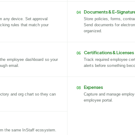
Documents & E-Signatur
04
m any device. Set approval
Store policies, forms, contr
acking rules that match your
Send documents for electron
organized.
Certifications & Licenses
06
 the employee dashboard so your
Track required employee certi
ough email.
alerts before something bec
Expenses
08
tory and org chart so they can
Capture and manage employ
employee portal.
om the same InStaff ecosystem.